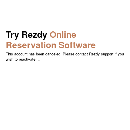
Try Rezdy
Online
Reservation Software
This account has been canceled. Please contact Rezdy support if you
wish to reactivate it.